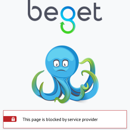
This page is blocked by service provider