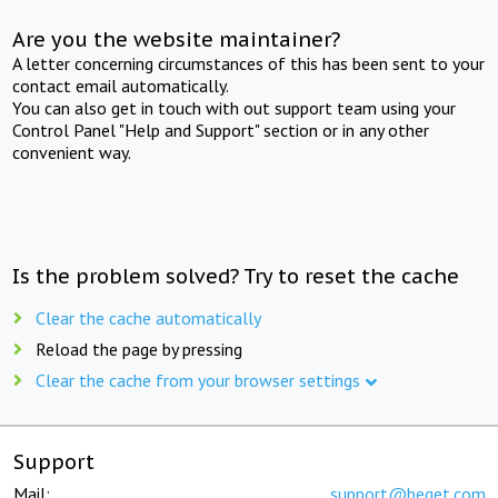
Are you the website maintainer?
A letter concerning circumstances of this has been sent to your
contact email automatically.
You can also get in touch with out support team using your
Control Panel "Help and Support" section or in any other
convenient way.
Is the problem solved? Try to reset the cache
Clear the cache automatically
Reload the page by pressing
Clear the cache from your browser settings
Support
Mail:
support@beget.com