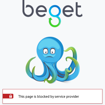
This page is blocked by service provider