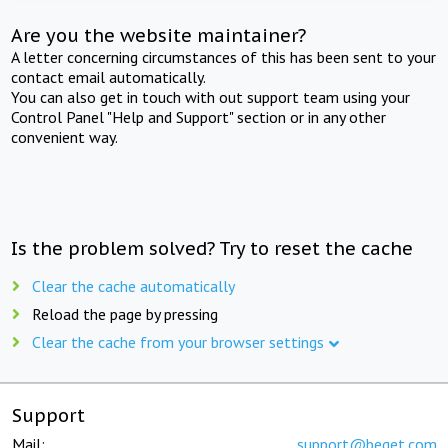
Are you the website maintainer?
A letter concerning circumstances of this has been sent to your
contact email automatically.
You can also get in touch with out support team using your
Control Panel "Help and Support" section or in any other
convenient way.
Is the problem solved? Try to reset the cache
Clear the cache automatically
Reload the page by pressing
Clear the cache from your browser settings
Support
Mail:
support@beget.com