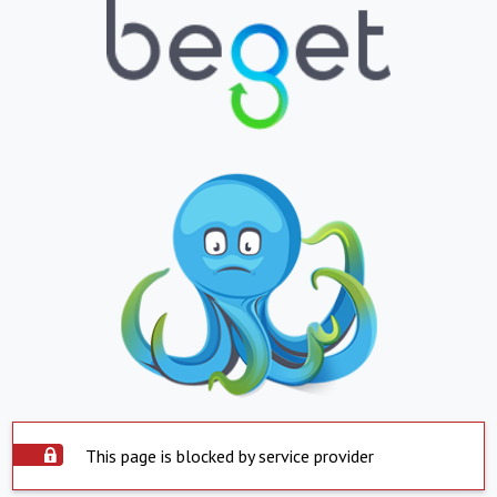
This page is blocked by service provider