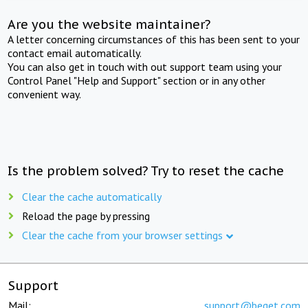
Are you the website maintainer?
A letter concerning circumstances of this has been sent to your
contact email automatically.
You can also get in touch with out support team using your
Control Panel "Help and Support" section or in any other
convenient way.
Is the problem solved? Try to reset the cache
Clear the cache automatically
Reload the page by pressing
Clear the cache from your browser settings
Support
Mail:
support@beget.com