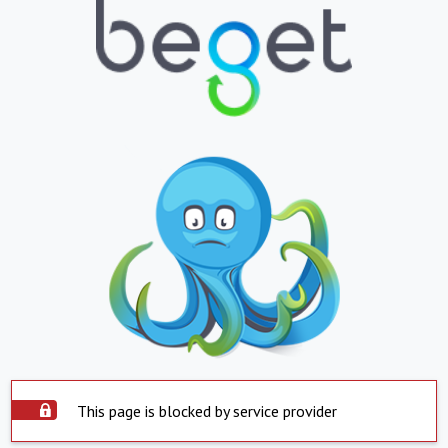
This page is blocked by service provider