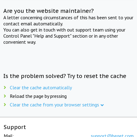
Are you the website maintainer?
A letter concerning circumstances of this has been sent to your
contact email automatically.
You can also get in touch with out support team using your
Control Panel "Help and Support" section or in any other
convenient way.
Is the problem solved? Try to reset the cache
Clear the cache automatically
Reload the page by pressing
Clear the cache from your browser settings
Support
Mail:
support@beget.com