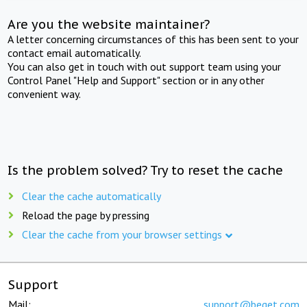
Are you the website maintainer?
A letter concerning circumstances of this has been sent to your
contact email automatically.
You can also get in touch with out support team using your
Control Panel "Help and Support" section or in any other
convenient way.
Is the problem solved? Try to reset the cache
Clear the cache automatically
Reload the page by pressing
Clear the cache from your browser settings
Support
Mail:
support@beget.com