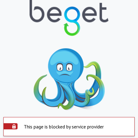
This page is blocked by service provider