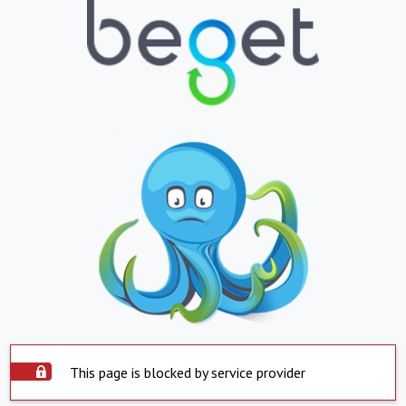
This page is blocked by service provider