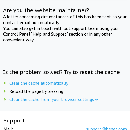
Are you the website maintainer?
A letter concerning circumstances of this has been sent to your
contact email automatically.
You can also get in touch with out support team using your
Control Panel "Help and Support" section or in any other
convenient way.
Is the problem solved? Try to reset the cache
Clear the cache automatically
Reload the page by pressing
Clear the cache from your browser settings
Support
Mail:
support@beget.com