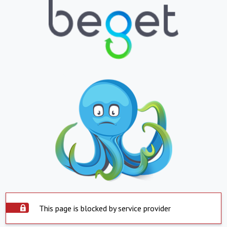
This page is blocked by service provider