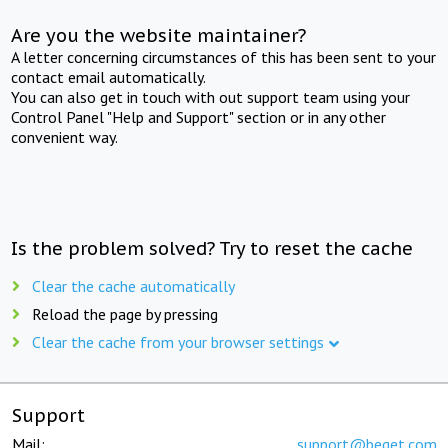
Are you the website maintainer?
A letter concerning circumstances of this has been sent to your
contact email automatically.
You can also get in touch with out support team using your
Control Panel "Help and Support" section or in any other
convenient way.
Is the problem solved? Try to reset the cache
Clear the cache automatically
Reload the page by pressing
Clear the cache from your browser settings
Support
Mail:
support@beget.com