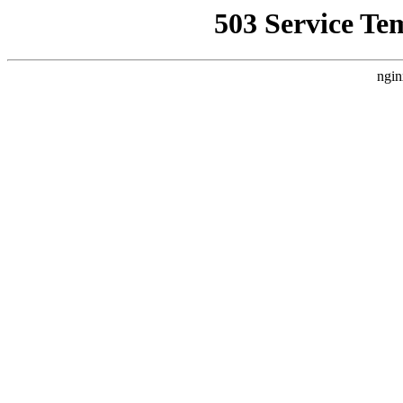
503 Service Te
ngin