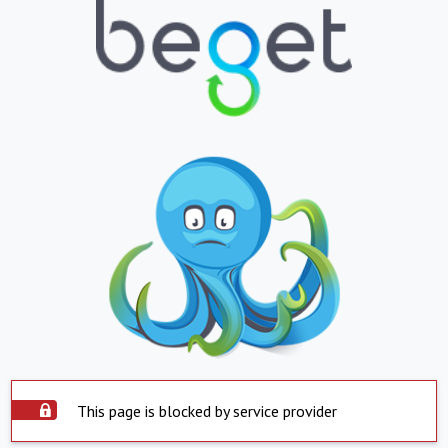
This page is blocked by service provider