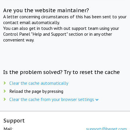
Are you the website maintainer?
A letter concerning circumstances of this has been sent to your
contact email automatically.
You can also get in touch with out support team using your
Control Panel "Help and Support" section or in any other
convenient way.
Is the problem solved? Try to reset the cache
Clear the cache automatically
Reload the page by pressing
Clear the cache from your browser settings
Support
Mail:
support@beget.com