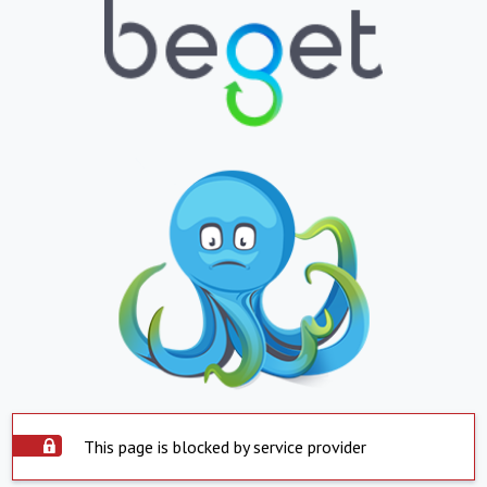
This page is blocked by service provider