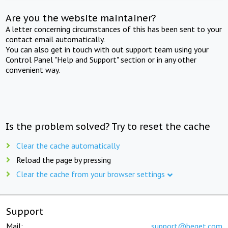
Are you the website maintainer?
A letter concerning circumstances of this has been sent to your
contact email automatically.
You can also get in touch with out support team using your
Control Panel "Help and Support" section or in any other
convenient way.
Is the problem solved? Try to reset the cache
Clear the cache automatically
Reload the page by pressing
Clear the cache from your browser settings
Support
Mail:
support@beget.com